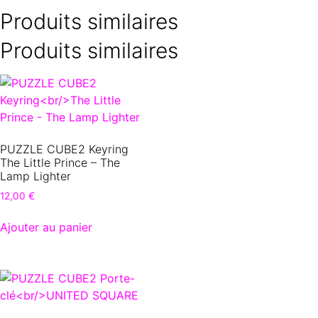
Produits similaires
Produits similaires
PUZZLE CUBE2 Keyring
The Little Prince – The
Lamp Lighter
12,00
€
Ajouter au panier