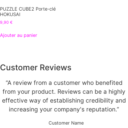
PUZZLE CUBE2 Porte-clé
HOKUSAI
9,90
€
Ajouter au panier
Customer Reviews
“A review from a customer who benefited
from your product. Reviews can be a highly
effective way of establishing credibility and
increasing your company's reputation.”
Customer Name