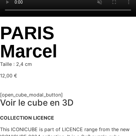
PARIS
Marcel
Taille : 2,4 cm
12,00
€
[open_cube_modal_button]
Voir le cube en 3D
COLLECTION LICENCE
This ICONICUBE is part of LICENCE range from the new