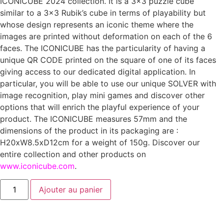
ICONICUBE 2024 collection. It is a 3×3 puzzle cube
similar to a 3×3 Rubik’s cube in terms of playability but
whose design represents an iconic theme where the
images are printed without deformation on each of the 6
faces. The ICONICUBE has the particularity of having a
unique QR CODE printed on the square of one of its faces
giving access to our dedicated digital application. In
particular, you will be able to use our unique SOLVER with
image recognition, play mini games and discover other
options that will enrich the playful experience of your
product. The ICONICUBE measures 57mm and the
dimensions of the product in its packaging are :
H20xW8.5xD12cm for a weight of 150g. Discover our
entire collection and other products on
www.iconicube.com
.
Ajouter au panier