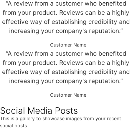
“A review from a customer who benefited
from your product. Reviews can be a highly
effective way of establishing credibility and
increasing your company's reputation.”
Customer Name
“A review from a customer who benefited
from your product. Reviews can be a highly
effective way of establishing credibility and
increasing your company's reputation.”
Customer Name
Social Media Posts
This is a gallery to showcase images from your recent
social posts