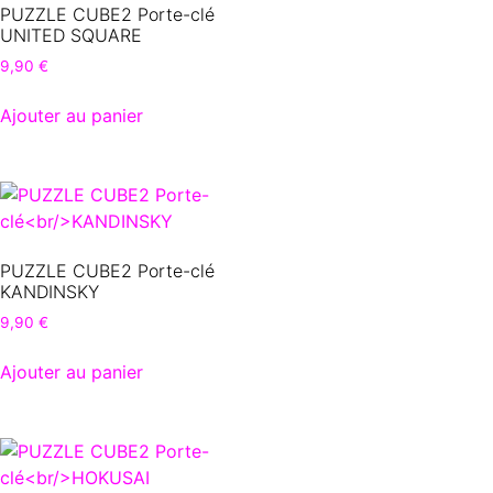
PUZZLE CUBE2 Porte-clé
UNITED SQUARE
9,90
€
Ajouter au panier
PUZZLE CUBE2 Porte-clé
KANDINSKY
9,90
€
Ajouter au panier